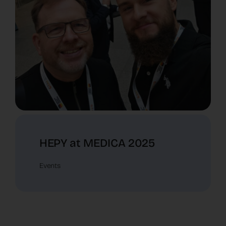
HEPY at MEDICA 2025
Events