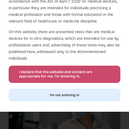
Rapid Urease Test for
accordance with the Act of April 7, 2022 on medical devices.,
Endoscopy – How to Select
in particular they are intended for individuals practicing a
medical profession and those with formal education in the
a Manufacturer?
relevant field of healthcare or medicine discipline.
Diagnostics
On this website, there are presented tests that are medical
devices for in vitro diagnostics, which are intended for use by
professional users and, advertising of these tests may also be
published here, addressed only to the aforementioned
individuals
I declare that the website and content are
appropriate for me. I’m entering in.
I’m not entering in