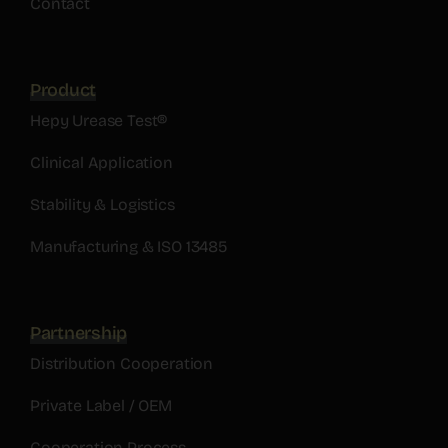
Contact
Product
Hepy Urease Test®
Clinical Application
Stability & Logistics
Manufacturing & ISO 13485
Partnership
Distribution Cooperation
Private Label / OEM
Cooperation Process