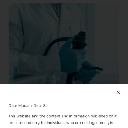
Dear Madam, Dear Sir,
This website and the content and information published on it
are intended only for individuals who are not laypersons, in