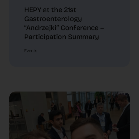
HEPY at the 21st
Gastroenterology
“Andrzejki” Conference –
Participation Summary
Events