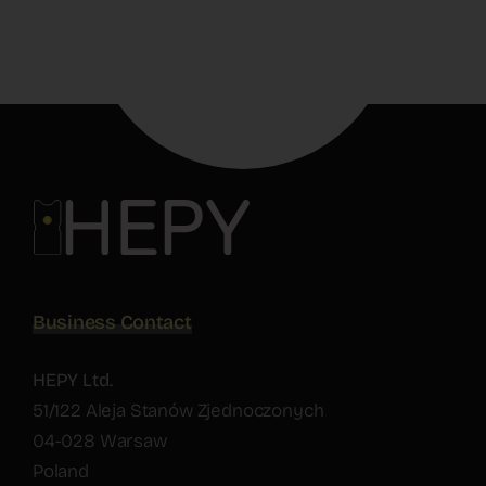
Business Contact
HEPY Ltd.
51/122 Aleja Stanów Zjednoczonych
04-028 Warsaw
Poland