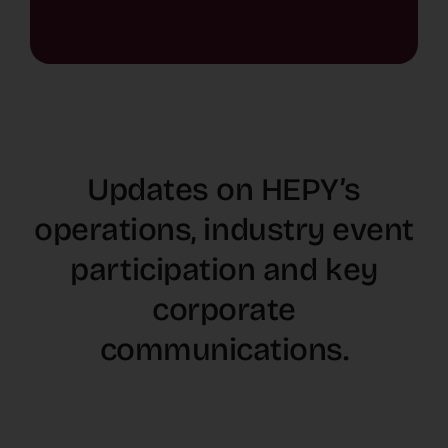
Updates on HEPY’s
operations, industry event
participation and key
corporate
communications.