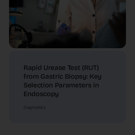
Rapid Urease Test (RUT)
from Gastric Biopsy: Key
Selection Parameters in
Endoscopy
Diagnostics