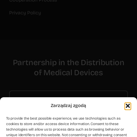
Privacy Policy
Partnership in the Distribution
of Medical Devices
Contact Us
Zarządzaj zgodą
To provide the best possible experience, we use technologies such as
cookies to store and/or access device information. Consent to these
technologies will allow us to process data such as browsing behavior or
unique identifiers on this website. Not consenting or withdrawing consent