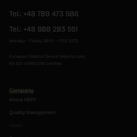
Tel.: +48 789 473 586
Tel.: +48 888 283 551
Monday – Friday 08:00 – 17:00 (CET)
European Medical Device Manufacturer
EN ISO 13485:2016 Certified
Company
About HEPY
Quality Management
News