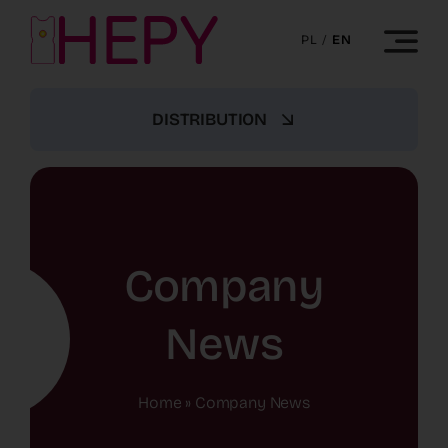
Skip
to
PL
/
EN
content
DISTRIBUTION
Company
News
Home
»
Company News