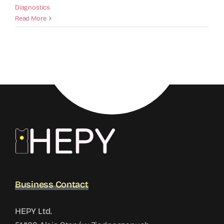
Diagnostics
Read More
Business Contact
HEPY Ltd.