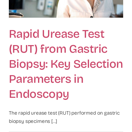
Rapid Urease Test
(RUT) from Gastric
Biopsy: Key Selection
Parameters in
Endoscopy
The rapid urease test (RUT) performed on gastric
biopsy specimens [...]