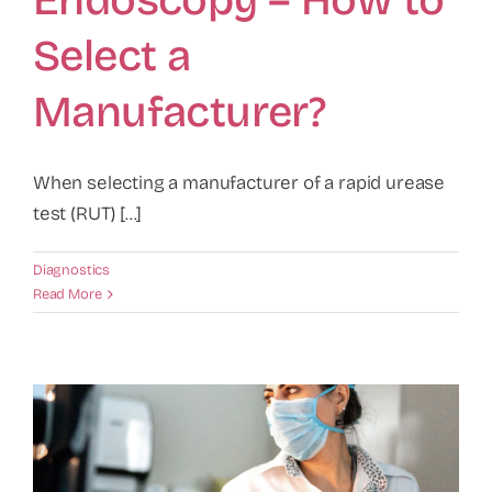
Endoscopy – How to
Select a
Manufacturer?
When selecting a manufacturer of a rapid urease
test (RUT) [...]
Diagnostics
Read More