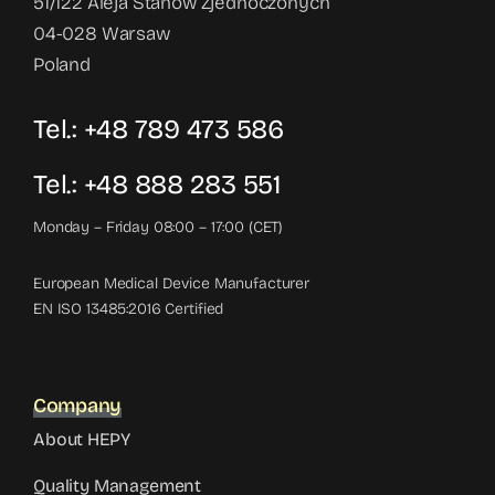
51/122 Aleja Stanów Zjednoczonych
04-028 Warsaw
Poland
Tel.: +48 789 473 586
Tel.: +48 888 283 551
Monday – Friday 08:00 – 17:00 (CET)
European Medical Device Manufacturer
EN ISO 13485:2016 Certified
Company
About HEPY
Quality Management