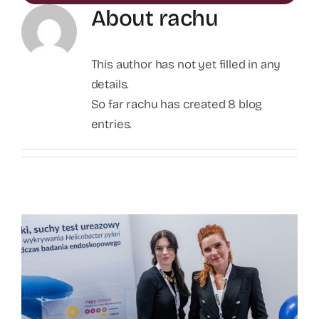
About
rachu
This author has not yet filled in any
details.
So far rachu has created 8 blog
entries.