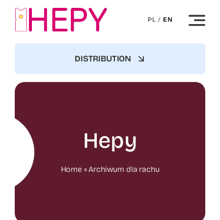
Skip
to
PL
/
EN
content
DISTRIBUTION
Hepy
Home
»
Archiwum dla rachu