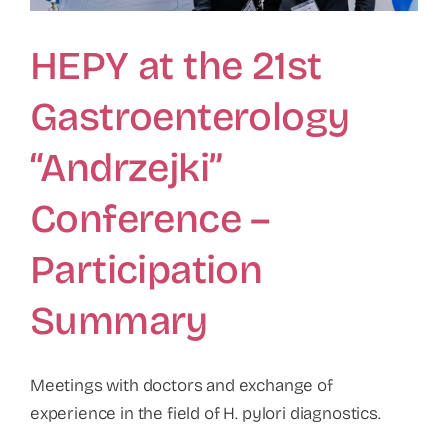
HEPY at the 21st
Gastroenterology
“Andrzejki”
Conference –
Participation
Summary
Meetings with doctors and exchange of
experience in the field of H. pylori diagnostics.