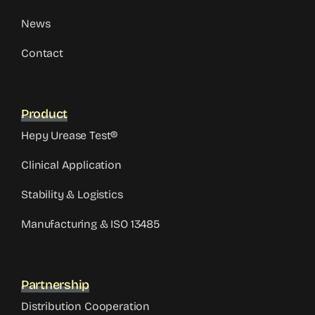
News
Contact
Product
Hepy Urease Test®
Clinical Application
Stability & Logistics
Manufacturing & ISO 13485
Partnership
Distribution Cooperation