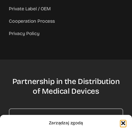
Private Label / OEM
Cooperation Process
Privacy Policy
Partnership in the Distribution
of Medical Devices
Contact Us
Zarządzaj zgodą