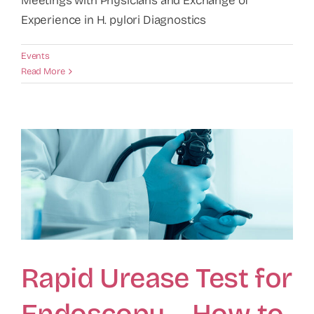
Meetings with Physicians and Exchange of
Experience in H. pylori Diagnostics
Events
Read More
Rapid Urease Test for