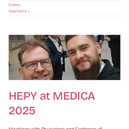
Events
Read More
HEPY at MEDICA
2025