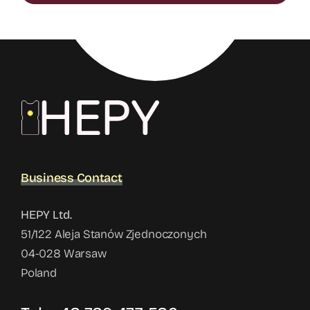
Business Contact
HEPY Ltd.
51/122 Aleja Stanów Zjednoczonych
04-028 Warsaw
Poland