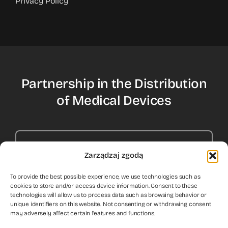
Privacy Policy
Partnership in the Distribution
of Medical Devices
Contact Us
Zarządzaj zgodą
To provide the best possible experience, we use technologies such as
cookies to store and/or access device information. Consent to these
technologies will allow us to process data such as browsing behavior or
unique identifiers on this website. Not consenting or withdrawing consent
may adversely affect certain features and functions.
© 2012 - 2026
HEPY Ltd.
All rights reserved. Medical device