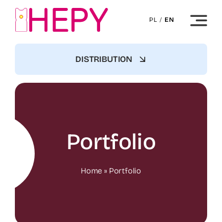
Skip
to
PL
/
EN
content
DISTRIBUTION
Portfolio
Home
»
Portfolio