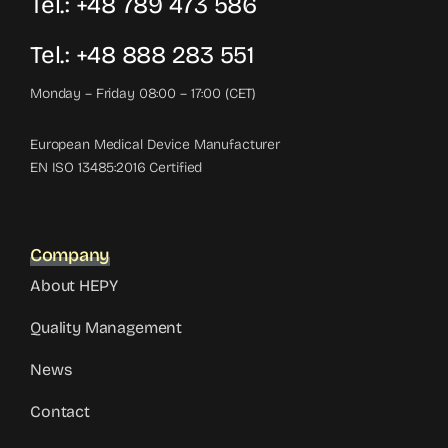
Tel.: +48 789 473 586
Tel.: +48 888 283 551
Monday – Friday 08:00 – 17:00 (CET)
European Medical Device Manufacturer
EN ISO 13485:2016 Certified
Company
About HEPY
Quality Management
News
Contact