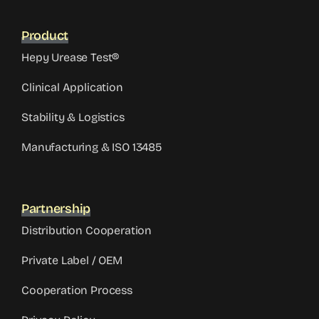
Product
Hepy Urease Test®
Clinical Application
Stability & Logistics
Manufacturing & ISO 13485
Partnership
Distribution Cooperation
Private Label / OEM
Cooperation Process